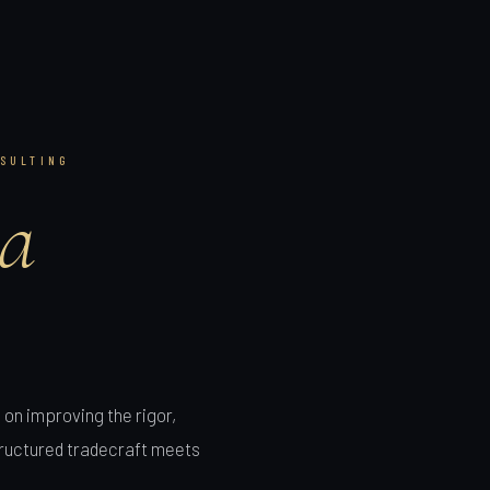
SULTING
a
on improving the rigor,
structured tradecraft meets