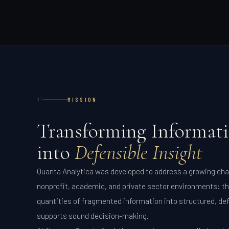
MISSION
01
Transforming Informat
into
Defensible Insight
Quanta Analytica was developed to address a growing ch
nonprofit, academic, and private sector environments: th
quantities of fragmented information into structured, def
supports sound decision-making.