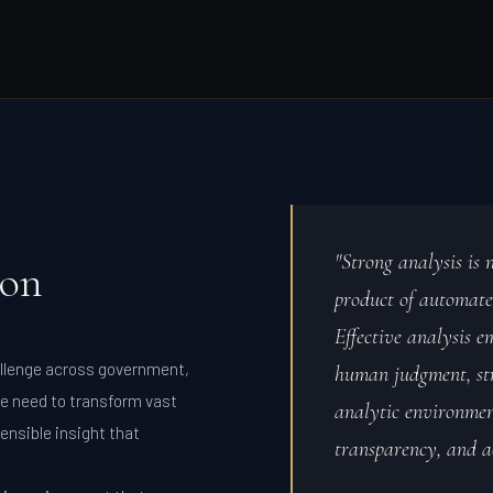
"Strong analysis is n
ion
product of automate
Effective analysis e
allenge across government,
human judgment, str
e need to transform vast
analytic environment
ensible insight that
transparency, and a