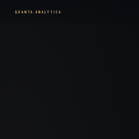
QUANTA ANALYTICA