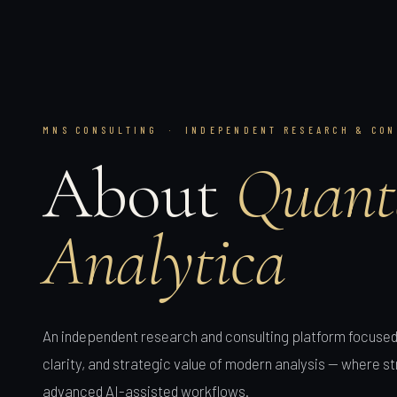
MNS CONSULTING · INDEPENDENT RESEARCH & CON
About
Quant
Analytica
An independent research and consulting platform focused 
clarity, and strategic value of modern analysis — where 
advanced AI-assisted workflows.