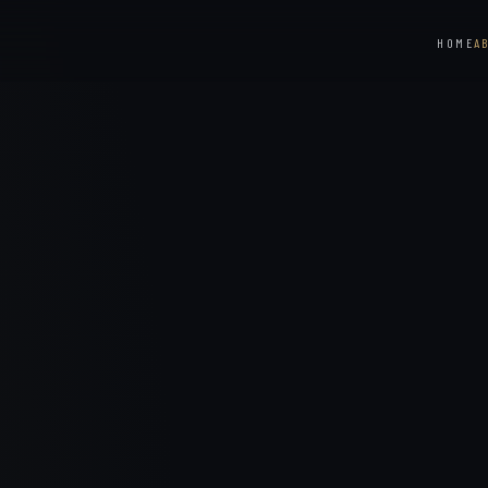
HOME
A