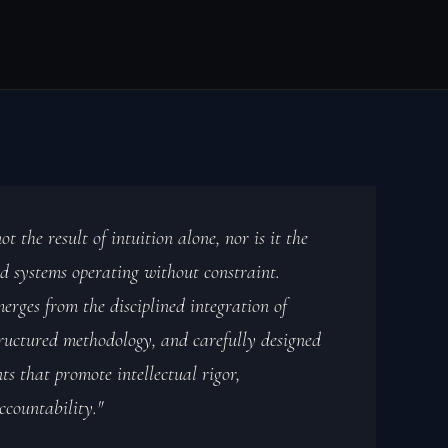
ot the result of intuition alone, nor is it the
d systems operating without constraint.
merges from the disciplined integration of
uctured methodology, and carefully designed
s that promote intellectual rigor,
ccountability."